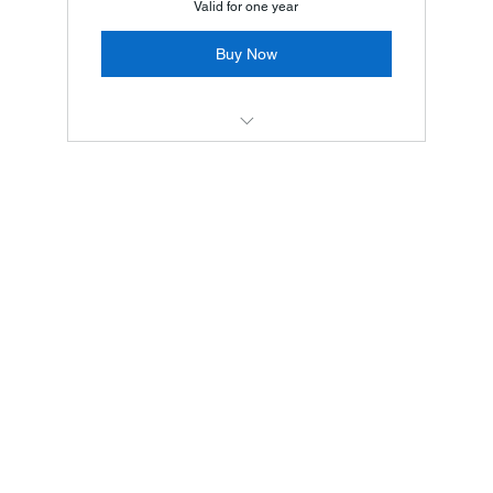
Valid for one year
Buy Now
服務 1