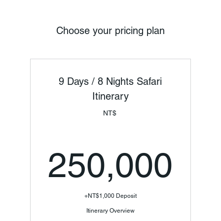
Choose your pricing plan
9 Days / 8 Nights Safari
Itinerary
NT$
25
250,000
+NT$1,000 Deposit
Itinerary Overview