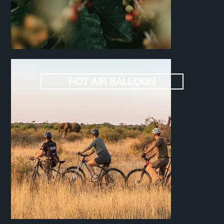
HOT AIR BALLOON