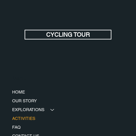
CYCLING TOUR
Menu
HOME
OUR STORY
EXPLORATIONS
ACTIVITIES
FAQ