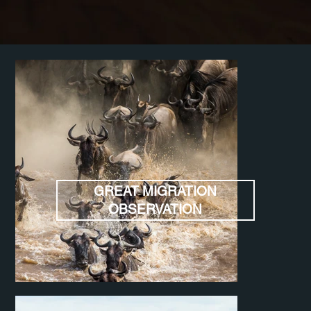
GREAT MIGRATION
OBSERVATION