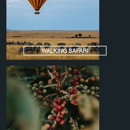
WALKING SAFARI