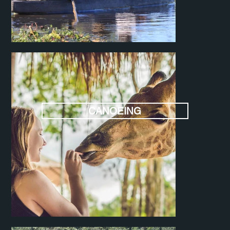
CANOEING