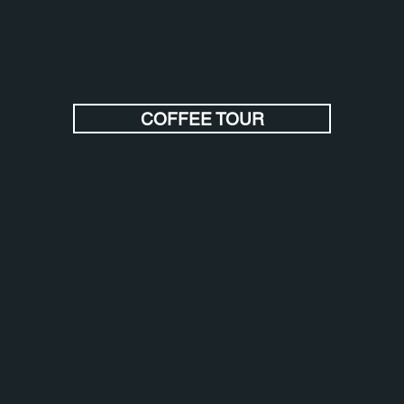
COFFEE TOUR