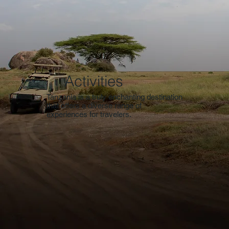
Activities
Tanzania is a truly enchanting destination
that offers a diverse range of
experiences for travelers.