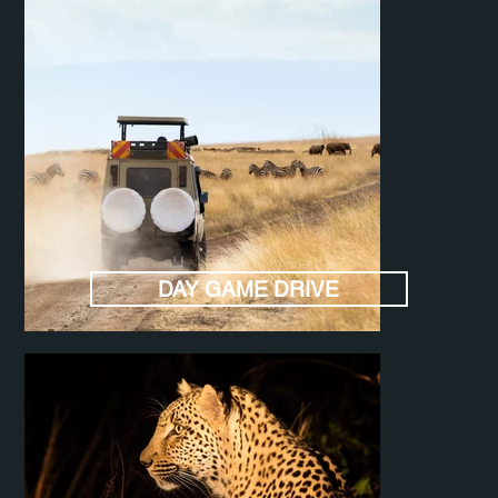
DAY GAME DRIVE