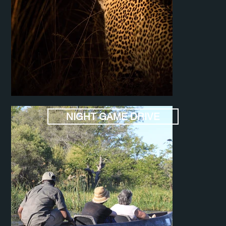
NIGHT GAME DRIVE