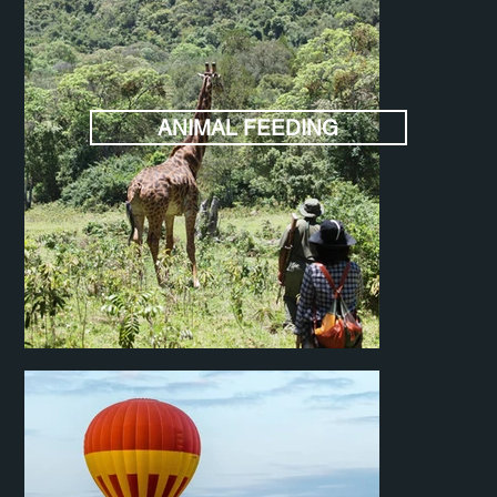
ANIMAL FEEDING