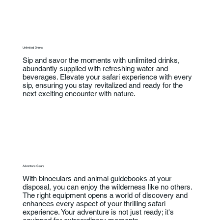
Unlimited Drinks
Sip and savor the moments with unlimited drinks,
abundantly supplied with refreshing water and
beverages. Elevate your safari experience with every
sip, ensuring you stay revitalized and ready for the
next exciting encounter with nature.
Adventure Gears
With binoculars and animal guidebooks at your
disposal, you can enjoy the wilderness like no others.
The right equipment opens a world of discovery and
enhances every aspect of your thrilling safari
experience. Your adventure is not just ready; it's