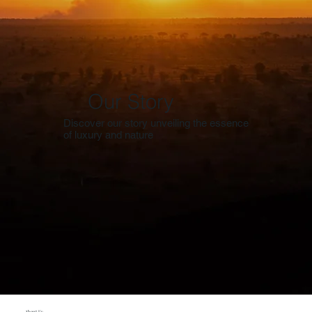
Our Story
Discover our story unveiling the essence
of luxury and nature
About Us