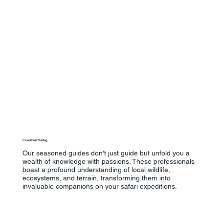
Exceptional Guiding
Our seasoned guides don't just guide but unfold you a
wealth of knowledge with passions. These professionals
boast a profound understanding of local wildlife,
ecosystems, and terrain, transforming them into
invaluable companions on your safari expeditions.