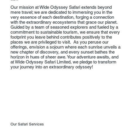
Our mission at Wide Odyssey Safari extends beyond
mere travel; we are dedicated to immersing you in the
very essence of each destination, forging a connection
with the extraordinary ecosystems that grace our planet.
Guided by a team of seasoned explorers and fueled by a
commitment to sustainable tourism, we ensure that every
footprint you leave behind contributes positively to the
places we are privileged to visit. As you peruse our
offerings, envision a sojourn where each sunrise unveils a
new chapter of discovery, and every sunset bathes the
horizon in hues of sheer awe. Your adventure awaits, and
at Wide Odyssey Safari Limited, we pledge to transform
your journey into an extraordinary odyssey!
Our Safari Services