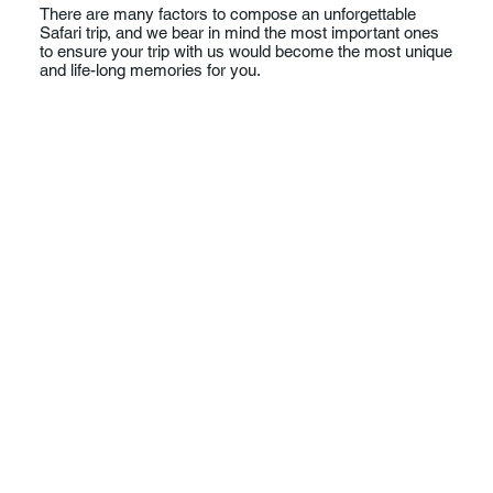
There are many factors to compose an unforgettable
Safari trip, and we bear in mind the most important ones
to ensure your trip with us would become the most unique
and life-long memories for you.