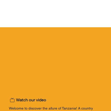
Watch our video
Welcome to discover the allure of Tanzania! A country