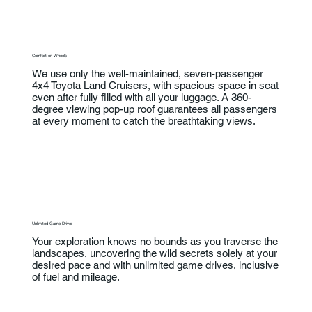
Comfort on Wheels
We use only the well-maintained, seven-passenger
4x4 Toyota Land Cruisers, with spacious space in seat
even after fully filled with all your luggage. A 360-
degree viewing pop-up roof guarantees all passengers
at every moment to catch the breathtaking views.
Unlimited Game Driver
Your exploration knows no bounds as you traverse the
landscapes, uncovering the wild secrets solely at your
desired pace and with unlimited game drives, inclusive
of fuel and mileage.