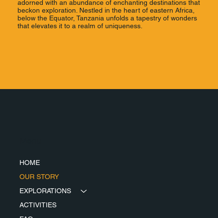
adorned with an abundance of enchanting destinations that
beckon exploration. Nestled in the heart of eastern Africa,
below the Equator, Tanzania unfolds a tapestry of wonders
that elevates it to a realm of uniqueness.
Menu
HOME
OUR STORY
EXPLORATIONS
ACTIVITIES