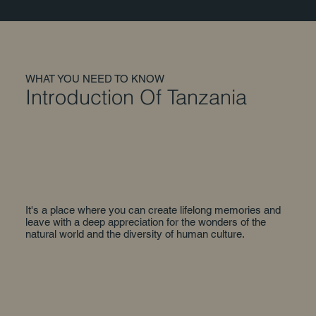
WHAT YOU NEED TO KNOW
Introduction Of Tanzania
It's a place where you can create lifelong memories and
leave with a deep appreciation for the wonders of the
natural world and the diversity of human culture.