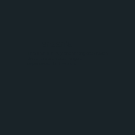
Tanzania
Tanzania is a truly enchanting destination
that offers a diverse range of
experiences for travelers.