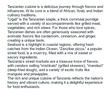
Tanzanian cuisine is a delicious journey through flavors and
influences. At its core is a blend of African, Arab, and Indian
culinary traditions.
"Ugali" is the Tanzanian staple, a thick cornmeal porridge
served with a variety of accompaniments like grilled meat,
vegetables, and rich stews. For those who love spices,
Tanzanian dishes are often generously seasoned with
aromatic flavors like cardamom, cinnamon, and ginger,
creating a unique taste.
Seafood is a highlight in coastal regions, offering fresh
catches from the Indian Ocean. "Zanzibar pizza," a popular
street food, is a must-try, filled with a mix of sweet or
savory ingredients.
Tanzania's street markets are a treasure trove of flavors,
with vendors selling "mishkaki" (grilled skewers), "mandazi"
(deep-fried dough), and a variety of exotic fruits like
mangoes and pineapples.
The rich and unique cuisine of Tanzania reflects the nation's
history and vibrant culture, making it a delightful experience
for food enthusiasts.