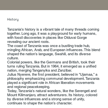
History
Tanzania's history is a vibrant tale of many threads coming
together. Long ago, it was a playground for early humans,
with fossil discoveries in places like Olduvai Gorge
revealing our ancient roots.
The coast of Tanzania was once a bustling trade hub,
mingling African, Arab, and European influences. This blend
shaped the nation's language, Swahili, and its diverse
culture.
Colonial powers, like the Germans and British, took their
turns ruling Tanzania. But in 1964, it emerged as a unified
nation, merging Tanganyika and Zanzibar.
Julius Nyerere, the first president, believed in "Ujamaa," a
philosophy emphasizing communal development. Tanzania
played a significant role in African liberation movements
and regional peacekeeping.
Today, Tanzania's natural wonders, like the Serengeti and
Mount Kilimanjaro, attract adventurers. Its history, colored
by diverse influences and a strong sense of unity,
continues to shape the nation's character.