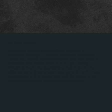
The Great Migration
Experience the awe-inspiring Great Migration in
Tanzania's Serengeti – a natural spectacle where dust
clouds rise, hooves beat rhythmically, and vast herds of
wildebeest and zebras embark on an epic journey.
Navigating rivers, facing predators, they move as one
cohesive force. Tanzania promises some of Earth's most
extraordinary wildlife encounters, with the annual Great
Migration standing as a mesmerizing spectacle.