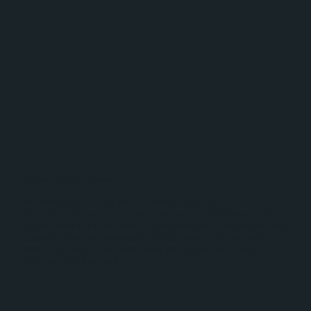
Different Ethnic Groups
Tanzania is a melting pot of diverse cultures and
ethnicities.The country is home to over 120 different ethnic
groups, each with its own unique traditions, languages, and
customs. You can engage with local communities, learn
about their way of life, and even participate in cultural
activities and festivals.