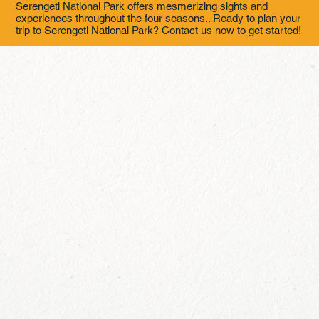
Serengeti National Park offers mesmerizing sights and
experiences throughout the four seasons.. Ready to plan your
trip to Serengeti National Park? Contact us now to get started!