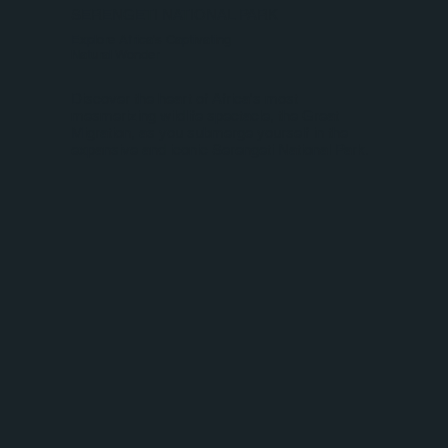
SERENGETI NATIONAL PARK
Explore Africa's Captivating
Natural Wonder
Discover the heart of Africa's most
mesmerizing wildlife spectacle, the Great
Migration, as you submerge yourself in the
expansive and iconic Serengeti National Park.