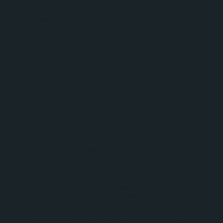
west, north and back to the south again, in a
clockwise manner, repeating this cycle every
year.
As long as you choose the right place at the
right time, you can participate in the world's
largest migration of land mammals.
When to visit Tanzania ：
Tanzania is the envy of most safari countries,
as you can visit this destination all year round.
However, the best time to visit for wildlife is
during the dry season, between June and
October, particularly for the peak of the
wildebeest migration. Below, you’ll find a month-
by-month guide highlighting the best time to go
on safari: