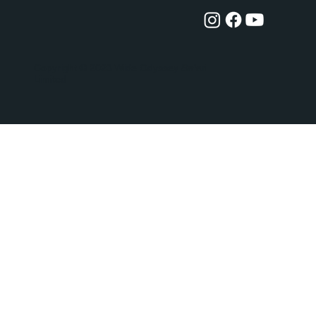
Copyright
© 2023 Wide Odyssey Safari
Limited