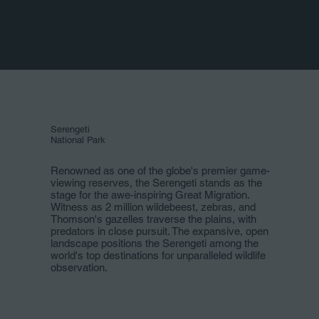
Serengeti
National Park
Renowned as one of the globe's premier game-
viewing reserves, the Serengeti stands as the
stage for the awe-inspiring Great Migration.
Witness as 2 million wildebeest, zebras, and
Thomson's gazelles traverse the plains, with
predators in close pursuit. The expansive, open
landscape positions the Serengeti among the
world's top destinations for unparalleled wildlife
observation.