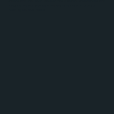
understand that each traveler has different preferences and
budgets, so we provide a variety of options to ensure
meeting various needs.