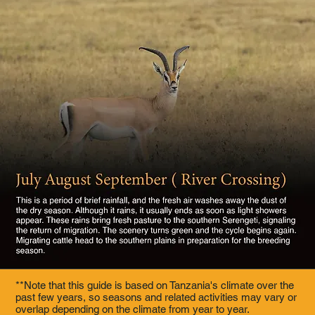
**Note that this guide is based on Tanzania's climate over the
past few years, so seasons and related activities may vary or
overlap depending on the climate from year to year.