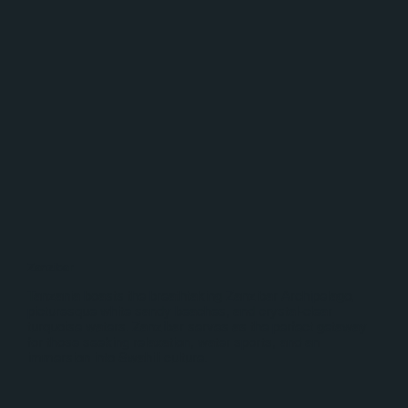
Zanzibar
Tanzania boasts the breathtaking Zanzibar Archipelago,
picturesque white sandy beaches, and crystal-clear
turquoise waters. Zanzibar serves as the perfect getaway
for those seeking relaxation, water sports, and an
immersion into Swahili culture.