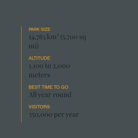
PARK SIZE
14,763 km² (5,700 sq
mi)
ALTITUDE
1,100 to 2,000
meters
BEST TIME TO GO
All year round
VISITORS
350,000 per year