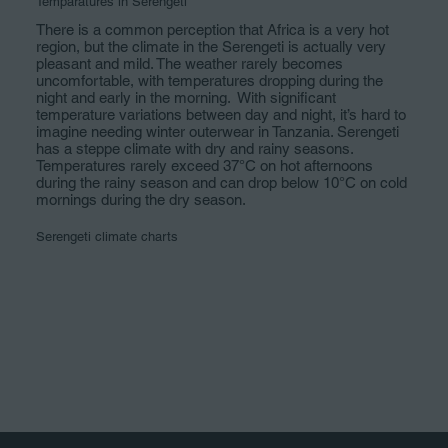
Temparatures in Serengeti
There is a common perception that Africa is a very hot
region, but the climate in the Serengeti is actually very
pleasant and mild. The weather rarely becomes
uncomfortable, with temperatures dropping during the
night and early in the morning. With significant
temperature variations between day and night, it’s hard to
imagine needing winter outerwear in Tanzania. Serengeti
has a steppe climate with dry and rainy seasons.
Temperatures rarely exceed 37°C on hot afternoons
during the rainy season and can drop below 10°C on cold
mornings during the dry season.
Serengeti climate charts