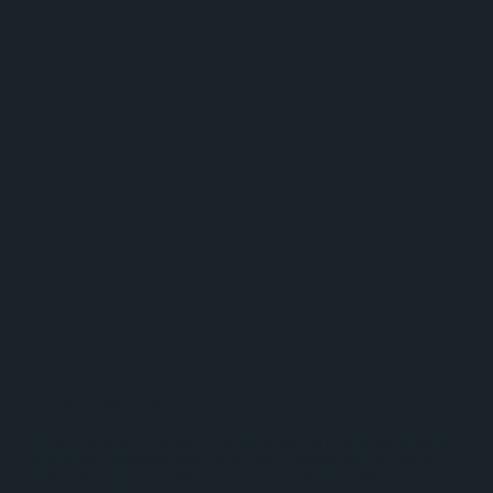
Accommodation options
Tanzania offers a diverse range of accommodation choices,
and Wide Odyssey, with its unique customized solutions,
tailors an exclusive travel experience for you. We