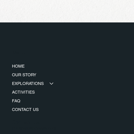
Menu
HOME
OUR STORY
EXPLORATIONS
ACTIVITIES
FAQ
CONTACT US
Contact Us
info@wideodyssey.com