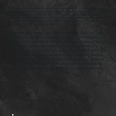
Tanzania proudly hosts seven UNESCO World Heritage Sites, including the renowned
Serengeti National Park, the Ngorongoro Conservation Area, and the awe-inspiring
Kilimanjaro National Park. These sites not only contribute to Tanzania's eternal allure
but also enrich the tapestry of Africa's cultural and natural heritage. The magnetic
pull of these wonders attracts globetrotters from every corner of the world, promising
an adventure that transcends the ordinary.
Tanzania also brings you Africa's deepest lake, the Lake
Tanganyika, and the majestic peak, Mount Kilimanjaro,
which claims the title of Africa's highest summit as well as
the world's loftiest freestanding mountain. Amidst this
breathtaking landscape, Tanzania cradles some of Africa's
most iconic national parks and wildlife reserves, each a
testament to the vibrant biodiversity that thrives within its
borders, including the largest congregation of elephants
gracing the expansive canvas of the country landscape.