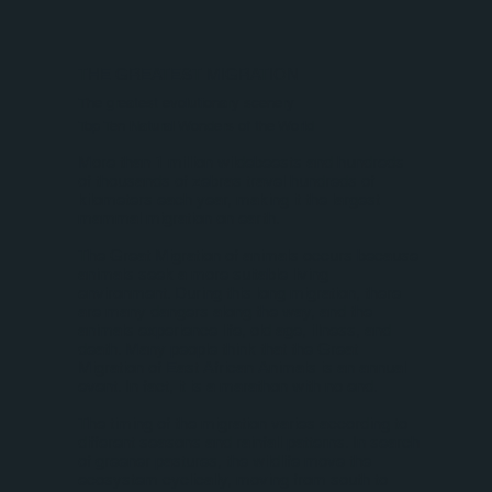
THE GREATEST MIGRATION
The greatest evolutionary scenery
Top Ten Natural Wonders of the World
More than 1 million wildebeests and hundreds
of thousands of zebras travel hundreds of
kilometers each year, making it the largest
mammal migration on earth.
The Great Migration of animals occurs because
animals seek a more suitable living
environment. During this long migration, there
are many dangers along the way, and the
animals experience life, old age, illness, and
death. Many people think that the Great
Migration of East African Animals is an annual
event. In fact, it is a marathon with no end.
The timing of the migration varies according to
different seasons and rainfall patterns. In search
of greener pastures, the wildlife move the
ecosystem cyclically, moving from south to