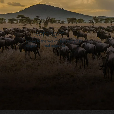
Serengeti
Home to the world's last remaining
large mammal migration