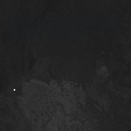
Discover the breathtaking beauty of Tanzania
Welcome to discover the allure of Tanzania! A country
adorned with an abundance of enchanting destinations that
beckon exploration. Nestled in the heart of eastern Africa,
below the Equator, Tanzania unfolds a tapestry of wonders
that elevates it to a realm of uniqueness.